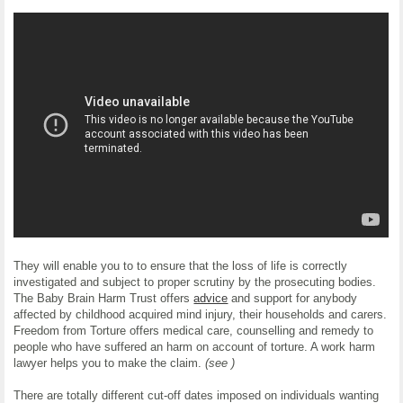
They will enable you to to ensure that the loss of life is correctly
investigated and subject to proper scrutiny by the prosecuting bodies.
The Baby Brain Harm Trust offers
advice
and support for anybody
affected by childhood acquired mind injury, their households and carers.
Freedom from Torture offers medical care, counselling and remedy to
people who have suffered an harm on account of torture. A work harm
lawyer helps you to make the claim.
(see )
There are totally different cut-off dates imposed on individuals wanting