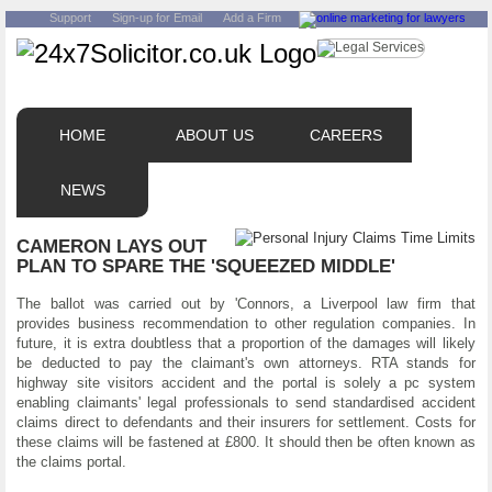
Support
Sign-up for Email
Add a Firm
HOME
ABOUT US
CAREERS
NEWS
CAMERON LAYS OUT
PLAN TO SPARE THE 'SQUEEZED MIDDLE'
The ballot was carried out by 'Connors, a Liverpool law firm that
provides business recommendation to other regulation companies. In
future, it is extra doubtless that a proportion of the damages will likely
be deducted to pay the claimant's own attorneys. RTA stands for
highway site visitors accident and the portal is solely a pc system
enabling claimants' legal professionals to send standardised accident
claims direct to defendants and their insurers for settlement. Costs for
these claims will be fastened at £800. It should then be often known as
the claims portal.