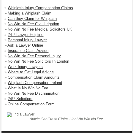
»
Whiplash Injury Compensation Claims
»
Making a Whiplash Claim
»
Can they Claim for Whiplash
»
No Win No Fee Civil Litigation
»
No Win No Fee Medical Solicitors UK
»
24 7 Lawyer Helpline
»
Personal Injury Lawyer
»
Ask a Lawyer Online
»
Insurance Claim Advice
»
No Win No Fee Personal Injury
»
No Win No Fee Solicitors In London
»
Work Injury Lawyers
»
Where to Get Legal Advice
»
Compensation Claim Amounts
»
Whiplash Compensation Ireland
»
What is No Win No Fee
»
No Win No Fee Discrimination
»
24/7 Solicitors
»
Online Compensation Form
Article Car Crash Claim, Libel No Win No Fee