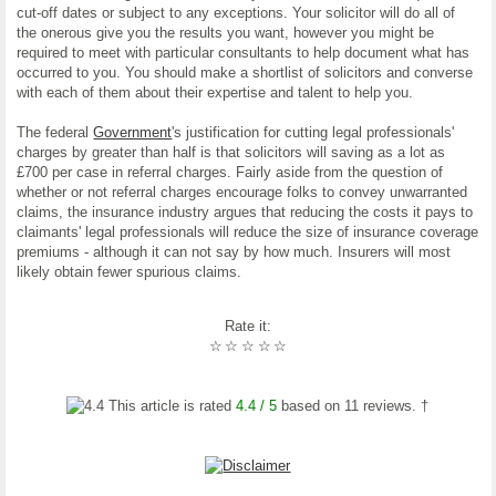
cut-off dates or subject to any exceptions. Your solicitor will do all of
the onerous give you the results you want, however you might be
required to meet with particular consultants to help document what has
occurred to you. You should make a shortlist of solicitors and converse
with each of them about their expertise and talent to help you.
The federal
Government
's justification for cutting legal professionals'
charges by greater than half is that solicitors will saving as a lot as
£700 per case in referral charges. Fairly aside from the question of
whether or not referral charges encourage folks to convey unwarranted
claims, the insurance industry argues that reducing the costs it pays to
claimants' legal professionals will reduce the size of insurance coverage
premiums - although it can not say by how much. Insurers will most
likely obtain fewer spurious claims.
Rate it:
☆
☆
☆
☆
☆
This article is rated
4.4
/ 5
based on
11
reviews. †