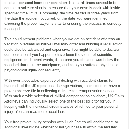
to claim personal harm compensation. It is at all times advisable to
contact a solicitor shortly to ensure that your case is dealt with inside
specified time limits. Commonly, the time restrict is three years from
the date the accident occurred, or the date you were identified.
Choosing the proper lawyer is vital to ensuring the process is correctly
managed.
This could present problems when you've got an accident whereas on
vacation overseas as native laws may differ and bringing a legal action
could also be advanced and expensive. You might be able to declare
compensation if you happen to have been the victim of scientific
negligence: in different words, if the care you obtained was below the
standard that must be anticipated, and also you suffered physical or
psychological injury consequently.
With over a decade's expertise of dealing with accident claims for
hundreds of the UK's personal damage victims, their solicitors have a
proven observe file in delivering a first class compensation service.
With such a wide selection of skilled compensation solicitors, UK Claim
Attorneys can individually select one of the best solicitor for you in
keeping with the individual circumstances which led to your personal
injury. You can read more about here.
Your free private injury session with Hugh James will enable them to
additional investigate whether or not your case is within the required