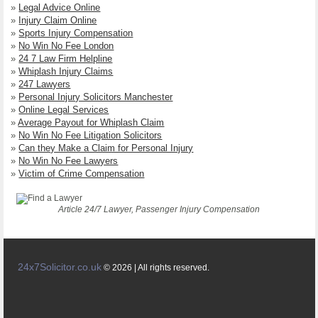
»
Legal Advice Online
»
Injury Claim Online
»
Sports Injury Compensation
»
No Win No Fee London
»
24 7 Law Firm Helpline
»
Whiplash Injury Claims
»
247 Lawyers
»
Personal Injury Solicitors Manchester
»
Online Legal Services
»
Average Payout for Whiplash Claim
»
No Win No Fee Litigation Solicitors
»
Can they Make a Claim for Personal Injury
»
No Win No Fee Lawyers
»
Victim of Crime Compensation
Article 24/7 Lawyer, Passenger Injury Compensation
24x7Solicitor.co.uk
© 2026 | All rights reserved.