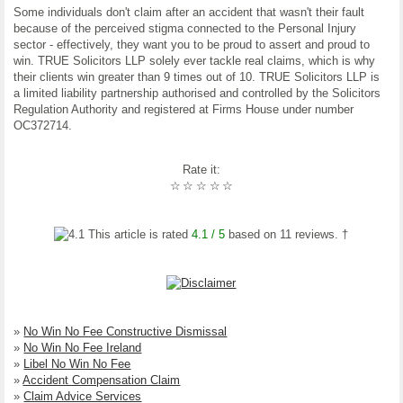
Some individuals don't claim after an accident that wasn't their fault
because of the perceived stigma connected to the Personal Injury
sector - effectively, they want you to be proud to assert and proud to
win. TRUE Solicitors LLP solely ever tackle real claims, which is why
their clients win greater than 9 times out of 10. TRUE Solicitors LLP is
a limited liability partnership authorised and controlled by the Solicitors
Regulation Authority and registered at Firms House under number
OC372714.
Rate it:
☆
☆
☆
☆
☆
This article is rated
4.1
/ 5
based on
11
reviews. †
»
No Win No Fee Constructive Dismissal
»
No Win No Fee Ireland
»
Libel No Win No Fee
»
Accident Compensation Claim
»
Claim Advice Services