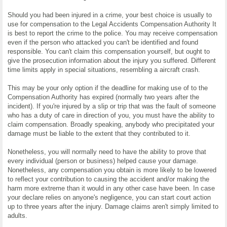
Should you had been injured in a crime, your best choice is usually to
use for compensation to the Legal Accidents Compensation Authority It
is best to report the crime to the police. You may receive compensation
even if the person who attacked you can't be identified and found
responsible. You can't claim this compensation yourself, but ought to
give the prosecution information about the injury you suffered. Different
time limits apply in special situations, resembling a aircraft crash.
This may be your only option if the deadline for making use of to the
Compensation Authority has expired (normally two years after the
incident). If you're injured by a slip or trip that was the fault of someone
who has a duty of care in direction of you, you must have the ability to
claim compensation. Broadly speaking, anybody who precipitated your
damage must be liable to the extent that they contributed to it.
Nonetheless, you will normally need to have the ability to prove that
every individual (person or business) helped cause your damage.
Nonetheless, any compensation you obtain is more likely to be lowered
to reflect your contribution to causing the accident and/or making the
harm more extreme than it would in any other case have been. In case
your declare relies on anyone's negligence, you can start court action
up to three years after the injury. Damage claims aren't simply limited to
adults.