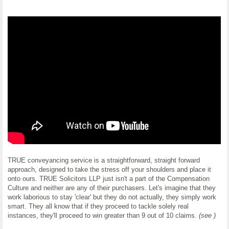
TRUE conveyancing service is a straightforward, straight forward
approach, designed to take the stress off your shoulders and place it
onto ours. TRUE Solicitors LLP just isn't a part of the Compensation
Culture and neither are any of their purchasers. Let's imagine that they
work laborious to stay 'clear' but they do not actually, they simply work
smart. They all know that if they proceed to tackle solely real
instances, they'll proceed to win greater than 9 out of 10 claims.
(see )