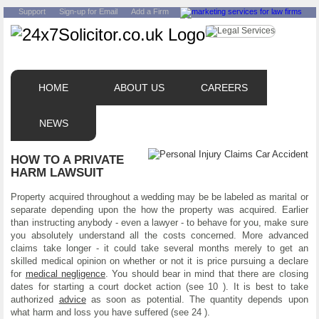
Support
Sign-up for Email
Add a Firm
HOME
ABOUT US
CAREERS
NEWS
HOW TO A PRIVATE
HARM LAWSUIT
Property acquired throughout a wedding may be be labeled as marital or
separate depending upon the how the property was acquired. Earlier
than instructing anybody - even a lawyer - to behave for you, make sure
you absolutely understand all the costs concerned. More advanced
claims take longer - it could take several months merely to get an
skilled medical opinion on whether or not it is price pursuing a declare
for
medical negligence
. You should bear in mind that there are closing
dates for starting a court docket action (see 10 ). It is best to take
authorized
advice
as soon as potential. The quantity depends upon
what harm and loss you have suffered (see 24 ).