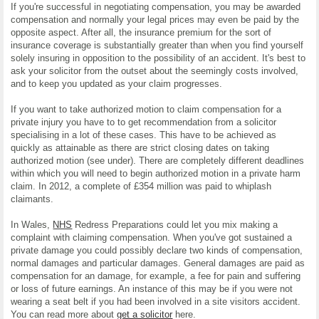
If you're successful in negotiating compensation, you may be awarded
compensation and normally your legal prices may even be paid by the
opposite aspect. After all, the insurance premium for the sort of
insurance coverage is substantially greater than when you find yourself
solely insuring in opposition to the possibility of an accident. It's best to
ask your solicitor from the outset about the seemingly costs involved,
and to keep you updated as your claim progresses.
If you want to take authorized motion to claim compensation for a
private injury you have to to get recommendation from a solicitor
specialising in a lot of these cases. This have to be achieved as
quickly as attainable as there are strict closing dates on taking
authorized motion (see under). There are completely different deadlines
within which you will need to begin authorized motion in a private harm
claim. In 2012, a complete of £354 million was paid to whiplash
claimants.
In Wales,
NHS
Redress Preparations could let you mix making a
complaint with claiming compensation. When you've got sustained a
private damage you could possibly declare two kinds of compensation,
normal damages and particular damages. General damages are paid as
compensation for an damage, for example, a fee for pain and suffering
or loss of future earnings. An instance of this may be if you were not
wearing a seat belt if you had been involved in a site visitors accident.
You can read more about
get a solicitor
here.