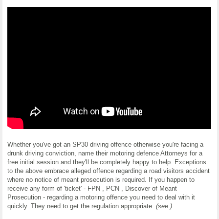
Whether you've got an SP30 driving offence otherwise you're facing a
drunk driving conviction, name their motoring defence Attorneys for a
free initial session and they'll be completely happy to help. Exceptions
to the above embrace alleged offence regarding a road visitors accident
where no notice of meant prosecution is required. If you happen to
receive any form of 'ticket' - FPN , PCN , Discover of Meant
Prosecution - regarding a motoring offence you need to deal with it
quickly. They need to get the regulation appropriate.
(see )