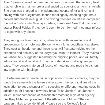
Then Spears shaved her head as paparazzi captured the second, beat
a automobile with an umbrella and ended up spending a month in rehab.
She then was charged with misdemeanor counts of hit-and-run and
driving with out a legitimate license for allegedly crashing right into a
parked automobile in August. The driving offenses doubtless compelled
the judge to difficulty Monday's orders, mentioned New York divorce
lawyer Raoul Felder. If they don't seem to be informed, they may refuse
to cope with any claims.
They recognise how tough it is, when faced with impending court
proceedings for a motoring offence, when a lot is doubtlessly at stake.
They cost an hourly fee and these rates will fluctuate relying on the
expertise and seniority of the lawyer you want to instruct. They maintain
you absolutely suggested regarding the ongoing prices, and will totally
advise you if additional work may be undertaken to strengthen your
case. They concentrate on all facets of motoring and road site visitors
law together with haulage.
But whereas many people rail in opposition to speed cameras, they do
much the same with the lawyers who exploit the technicalities of the
legislation to get a shopper off a speeding or different motoring cost. In
addition to Mr Loophole now they have "Miss Justice", as Jeanette
Miller, senior companion of Manchester motoring legislation agency
Geoffrey Miller and president of the Affiliation of Motor Offence
Lawyers, likes to be identified. Please see the College's legal