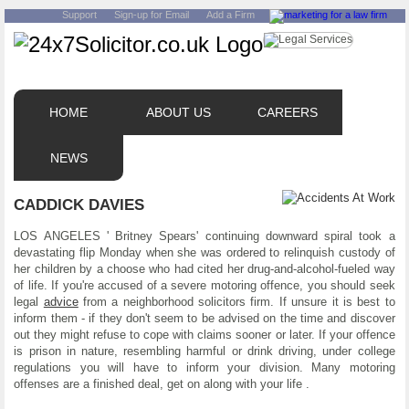
Support
Sign-up for Email
Add a Firm
HOME
ABOUT US
CAREERS
NEWS
CADDICK DAVIES
LOS ANGELES ' Britney Spears' continuing downward spiral took a
devastating flip Monday when she was ordered to relinquish custody of
her children by a choose who had cited her drug-and-alcohol-fueled way
of life. If you're accused of a severe motoring offence, you should seek
legal
advice
from a neighborhood solicitors firm. If unsure it is best to
inform them - if they don't seem to be advised on the time and discover
out they might refuse to cope with claims sooner or later. If your offence
is prison in nature, resembling harmful or drink driving, under college
regulations you will have to inform your division. Many motoring
offenses are a finished deal, get on along with your life .