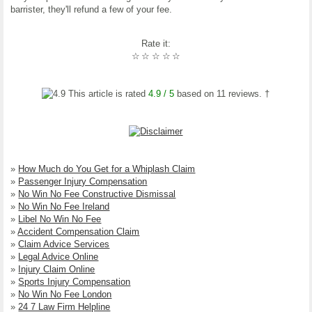
barrister, they'll refund a few of your fee.
Rate it:
☆
☆
☆
☆
☆
This article is rated
4.9
/ 5
based on
11
reviews. †
»
How Much do You Get for a Whiplash Claim
»
Passenger Injury Compensation
»
No Win No Fee Constructive Dismissal
»
No Win No Fee Ireland
»
Libel No Win No Fee
»
Accident Compensation Claim
»
Claim Advice Services
»
Legal Advice Online
»
Injury Claim Online
»
Sports Injury Compensation
»
No Win No Fee London
»
24 7 Law Firm Helpline