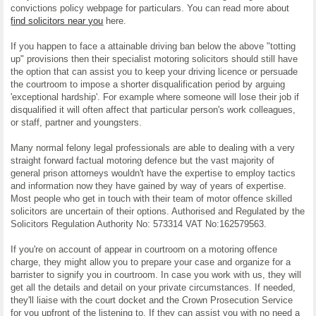
convictions policy webpage for particulars. You can read more about
find solicitors near you
here.
If you happen to face a attainable driving ban below the above "totting
up" provisions then their specialist motoring solicitors should still have
the option that can assist you to keep your driving licence or persuade
the courtroom to impose a shorter disqualification period by arguing
'exceptional hardship'. For example where someone will lose their job if
disqualified it will often affect that particular person's work colleagues,
or staff, partner and youngsters.
Many normal felony legal professionals are able to dealing with a very
straight forward factual motoring defence but the vast majority of
general prison attorneys wouldn't have the expertise to employ tactics
and information now they have gained by way of years of expertise.
Most people who get in touch with their team of motor offence skilled
solicitors are uncertain of their options. Authorised and Regulated by the
Solicitors Regulation Authority No: 573314 VAT No:162579563.
If you're on account of appear in courtroom on a motoring offence
charge, they might allow you to prepare your case and organize for a
barrister to signify you in courtroom. In case you work with us, they will
get all the details and detail on your private circumstances. If needed,
they'll liaise with the court docket and the Crown Prosecution Service
for you upfront of the listening to. If they can assist you with no need a